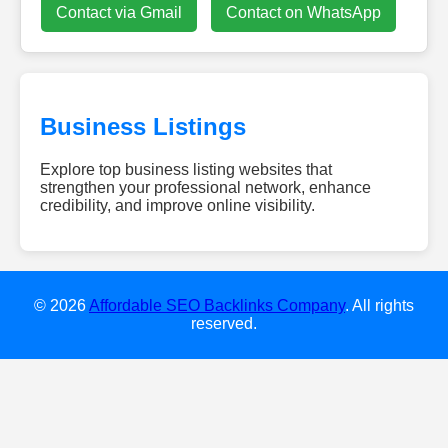
Contact via Gmail
Contact on WhatsApp
Business Listings
Explore top business listing websites that
strengthen your professional network, enhance
credibility, and improve online visibility.
bra-
calculator.com
brieflycodes.com
glp1hub.us
© 2026
Affordable SEO Backlinks Company
. All rights
internetchickss.com
reserved.
theprothots.com
doctiplus.net
gpadtester.net
ifsiblog.com
allblogthings.com
Digitale
Werbetafeln