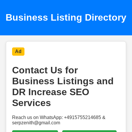
Business Listing Directory
Ad
Contact Us for
Business Listings and
DR Increase SEO
Services
Reach us on WhatsApp: +4915755214685 &
serpzenith@gmail.com